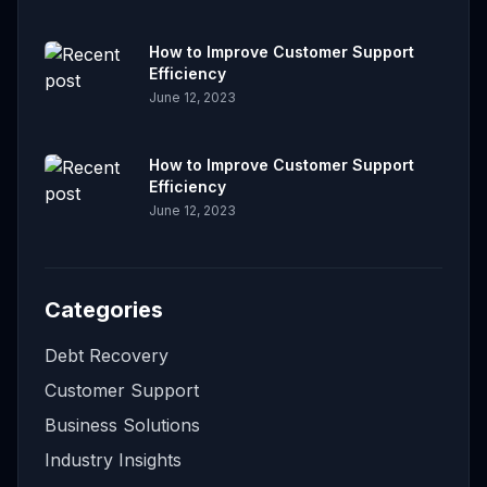
How to Improve Customer Support
Efficiency
June 12, 2023
How to Improve Customer Support
Efficiency
June 12, 2023
Categories
Debt Recovery
Customer Support
Business Solutions
Industry Insights