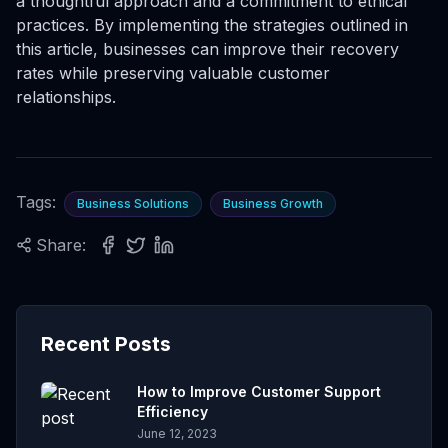
a thoughtful approach and a commitment to ethical
practices. By implementing the strategies outlined in
this article, businesses can improve their recovery
rates while preserving valuable customer
relationships.
Tags:
Business Solutions
Business Growth
Share:
Recent Posts
How to Improve Customer Support
Efficiency
June 12, 2023