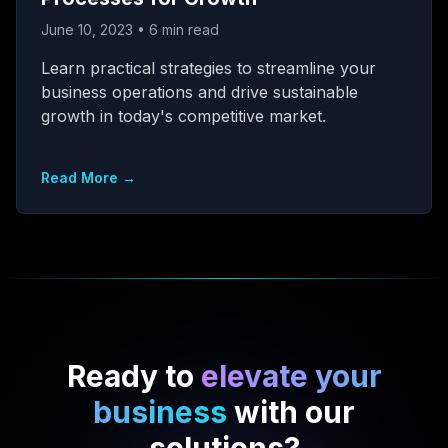
June 10, 2023
•
6
min read
Learn practical strategies to streamline your
business operations and drive sustainable
growth in today's competitive market.
Read More →
Ready to
elevate your
business
with our