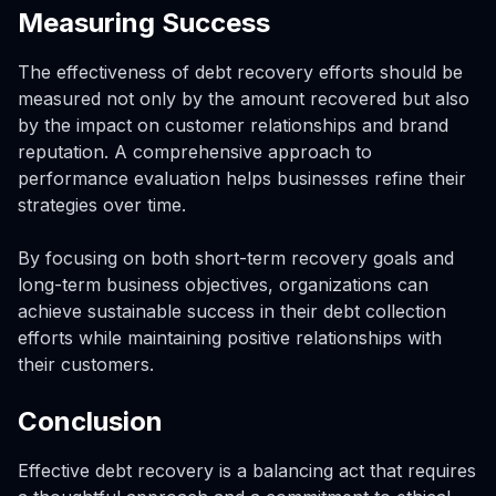
Measuring Success
The effectiveness of debt recovery efforts should be
measured not only by the amount recovered but also
by the impact on customer relationships and brand
reputation. A comprehensive approach to
performance evaluation helps businesses refine their
strategies over time.
By focusing on both short-term recovery goals and
long-term business objectives, organizations can
achieve sustainable success in their debt collection
efforts while maintaining positive relationships with
their customers.
Conclusion
Effective debt recovery is a balancing act that requires