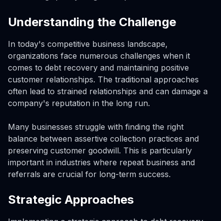
Understanding the Challenge
In today's competitive business landscape,
organizations face numerous challenges when it
comes to debt recovery and maintaining positive
customer relationships. The traditional approaches
often lead to strained relationships and can damage a
company's reputation in the long run.
Many businesses struggle with finding the right
balance between assertive collection practices and
preserving customer goodwill. This is particularly
important in industries where repeat business and
referrals are crucial for long-term success.
Strategic Approaches