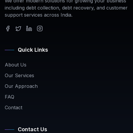
We offer modern solutions for growing your business
including debt collection, debt recovery, and customer
support services across India.
Quick Links
About Us
Our Services
Our Approach
FAQ
Contact
Contact Us