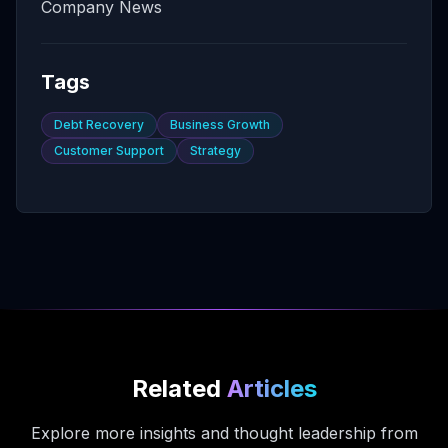
Company News
Tags
Debt Recovery
Business Growth
Customer Support
Strategy
Related
Articles
Explore more insights and thought leadership from