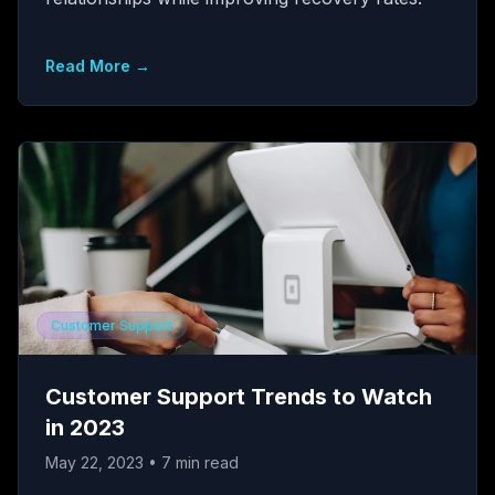
Read More →
Customer Support
Customer Support Trends to Watch
in 2023
May 22, 2023
•
7
min read