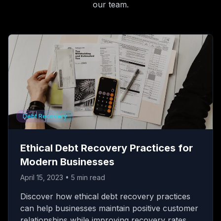
our team.
Debt Recovery
Ethical Debt Recovery Practices for
Modern Businesses
April 15, 2023
•
5
min read
Discover how ethical debt recovery practices
can help businesses maintain positive customer
relationships while improving recovery rates.