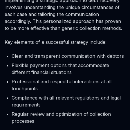
Implementing a strategic approach to debt recovery
involves understanding the unique circumstances of
each case and tailoring the communication
accordingly. This personalized approach has proven
to be more effective than generic collection methods.
Key elements of a successful strategy include:
Clear and transparent communication with debtors
Flexible payment options that accommodate
different financial situations
Professional and respectful interactions at all
touchpoints
Compliance with all relevant regulations and legal
requirements
Regular review and optimization of collection
processes