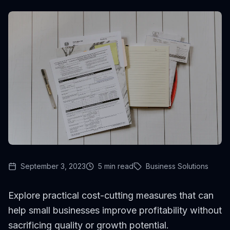
September 3, 2023
5
min read
Business Solutions
Explore practical cost-cutting measures that can
help small businesses improve profitability without
sacrificing quality or growth potential.