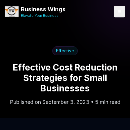
Business Wings
Elevate Your Business
Effective
Effective Cost Reduction
Strategies for Small
Businesses
Published on September 3, 2023 • 5 min read