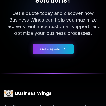
solutions?
Get a quote today and discover how
Business Wings can help you maximize
recovery, enhance customer support, and
optimize your business processes.
Get a Quote
Business Wings