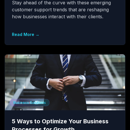
Stay ahead of the curve with these emerging
customer support trends that are reshaping
how businesses interact with their clients.
Read More →
Business Solutions
5 Ways to Optimize Your Business
Processes for Growth